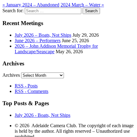
«
January 2024 – Abandoned
2024 March – Water
»
Search for:
Recent Meetings
July 2026 – Boats, Not Ships
July 29, 2026
June 2026 – Performers
June 25, 2026
2026 – John Addison Memorial Trophy for
Landscape/Seascape
May 26, 2026
Archives
Archives
RSS - Posts
RSS - Comments
Top Posts & Pages
July 2026 - Boats, Not Ships
© 2026 Adelaide Camera Club. The copyright of each image
is held by the author. All rights reserved – Unauthorized use
prohibited.