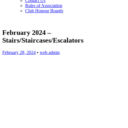
Contact Us
Rules of Association
Club Honour Boards
February 2024 –
Stairs/Staircases/Escalators
February 28, 2024
•
web admin