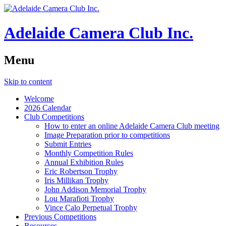
Adelaide Camera Club Inc.
Menu
Skip to content
Welcome
2026 Calendar
Club Competitions
How to enter an online Adelaide Camera Club meeting
Image Preparation prior to competitions
Submit Entries
Monthly Competition Rules
Annual Exhibition Rules
Eric Robertson Trophy
Iris Millikan Trophy
John Addison Memorial Trophy
Lou Marafioti Trophy
Vince Calo Perpetual Trophy
Previous Competitions
Resources