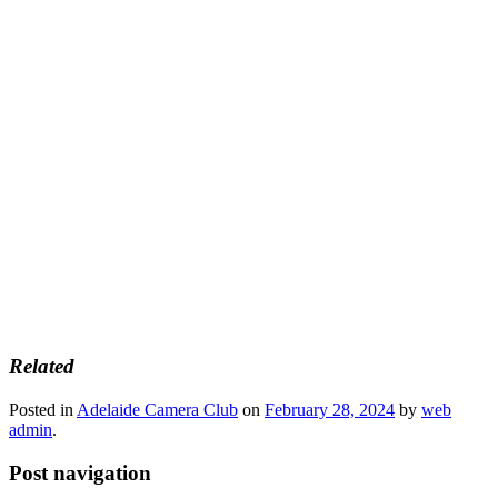
Related
Posted in
Adelaide Camera Club
on
February 28, 2024
by
web
admin
.
Post navigation