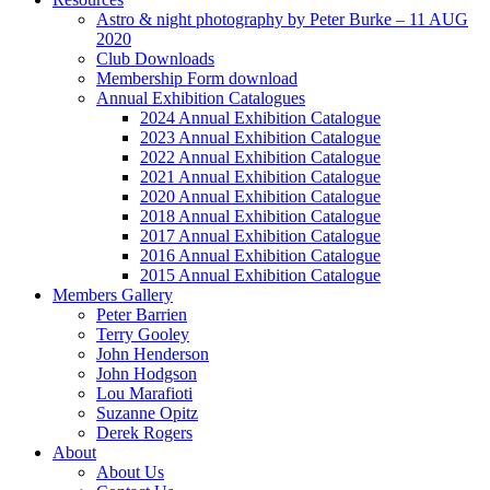
Astro & night photography by Peter Burke – 11 AUG
2020
Club Downloads
Membership Form download
Annual Exhibition Catalogues
2024 Annual Exhibition Catalogue
2023 Annual Exhibition Catalogue
2022 Annual Exhibition Catalogue
2021 Annual Exhibition Catalogue
2020 Annual Exhibition Catalogue
2018 Annual Exhibition Catalogue
2017 Annual Exhibition Catalogue
2016 Annual Exhibition Catalogue
2015 Annual Exhibition Catalogue
Members Gallery
Peter Barrien
Terry Gooley
John Henderson
John Hodgson
Lou Marafioti
Suzanne Opitz
Derek Rogers
About
About Us