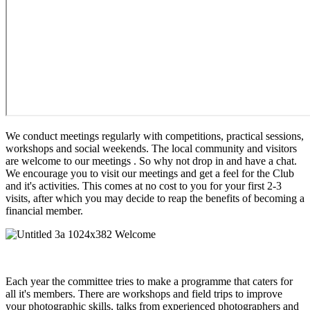
We conduct meetings regularly with competitions, practical sessions,
workshops and social weekends. The local community and visitors
are welcome to our meetings . So why not drop in and have a chat.
We encourage you to visit our meetings and get a feel for the Club
and it's activities. This comes at no cost to you for your first 2-3
visits, after which you may decide to reap the benefits of becoming a
financial member.
Each year the committee tries to make a programme that caters for
all it's members. There are workshops and field trips to improve
your photographic skills, talks from experienced photographers and