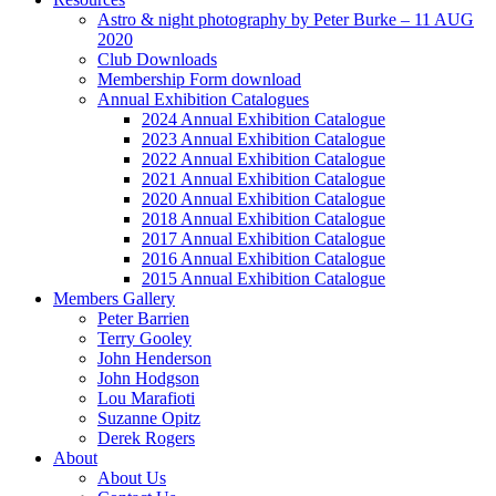
Astro & night photography by Peter Burke – 11 AUG
2020
Club Downloads
Membership Form download
Annual Exhibition Catalogues
2024 Annual Exhibition Catalogue
2023 Annual Exhibition Catalogue
2022 Annual Exhibition Catalogue
2021 Annual Exhibition Catalogue
2020 Annual Exhibition Catalogue
2018 Annual Exhibition Catalogue
2017 Annual Exhibition Catalogue
2016 Annual Exhibition Catalogue
2015 Annual Exhibition Catalogue
Members Gallery
Peter Barrien
Terry Gooley
John Henderson
John Hodgson
Lou Marafioti
Suzanne Opitz
Derek Rogers
About
About Us