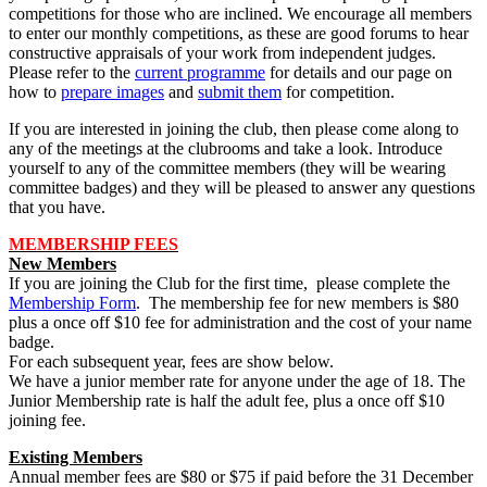
competitions for those who are inclined. We encourage all members
to enter our monthly competitions, as these are good forums to hear
constructive appraisals of your work from independent judges.
Please refer to the
current programme
for details and our page on
how to
prepare images
and
submit them
for competition.
If you are interested in joining the club, then please come along to
any of the meetings at the clubrooms and take a look. Introduce
yourself to any of the committee members (they will be wearing
committee badges) and they will be pleased to answer any questions
that you have.
MEMBERSHIP FEES
New Members
If you are joining the Club for the first time, please complete the
Membership Form
. The membership fee for new members is $80
plus a once off $10 fee for administration and the cost of your name
badge.
For each subsequent year, fees are show below.
We have a junior member rate for anyone under the age of 18. The
Junior Membership rate is half the adult fee, plus a once off $10
joining fee.
Existing Members
Annual member fees are $80 or $75 if paid before the 31 December