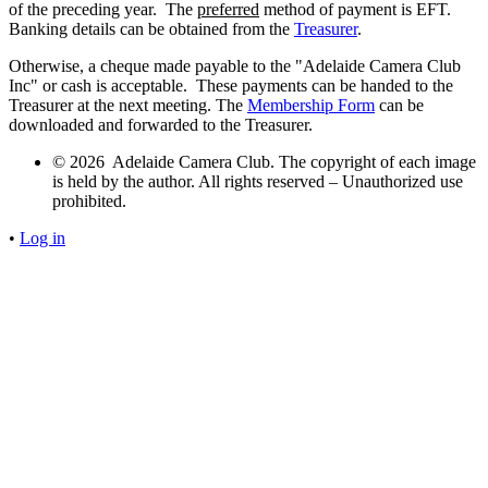
of the preceding year. The
preferred
method of payment is EFT.
Banking details can be obtained from the
Treasurer
.
Otherwise, a cheque made payable to the "Adelaide Camera Club
Inc" or cash is acceptable. These payments can be handed to the
Treasurer at the next meeting. The
Membership Form
can be
downloaded and forwarded to the Treasurer.
© 2026 Adelaide Camera Club. The copyright of each image
is held by the author. All rights reserved – Unauthorized use
prohibited.
•
Log in