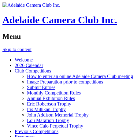
Adelaide Camera Club Inc.
Menu
Skip to content
Welcome
2026 Calendar
Club Competitions
How to enter an online Adelaide Camera Club meeting
Image Preparation prior to competitions
Submit Entries
Monthly Competition Rules
Annual Exhibition Rules
Eric Robertson Trophy
Iris Millikan Trophy
John Addison Memorial Trophy
Lou Marafioti Trophy
Vince Calo Perpetual Trophy
Previous Competitions
Resources