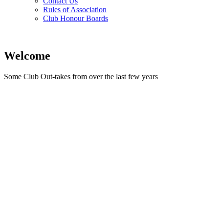
Contact Us
Rules of Association
Club Honour Boards
Welcome
Some Club Out-takes from over the last few years