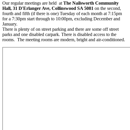
Our regular meetings are held at
The Nailsworth Community
Hall, 31 D'Erlanger Ave, Collinswood SA 5081
on the second,
fourth and fifth (if there is one) Tuesday of each month at 7:15pm
for a 7:30pm start through to 10:00pm, excluding December and
January.
There is plenty of on street parking and there are some off street
parks and one disabled carpark. There is disabled access to the
rooms. The meeting rooms are modern, bright and air-conditioned.