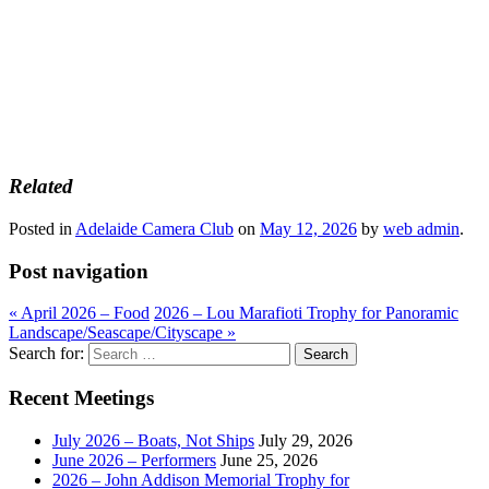
Related
Posted in
Adelaide Camera Club
on
May 12, 2026
by
web admin
.
Post navigation
«
April 2026 – Food
2026 – Lou Marafioti Trophy for Panoramic
Landscape/Seascape/Cityscape
»
Search for:
Recent Meetings
July 2026 – Boats, Not Ships
July 29, 2026
June 2026 – Performers
June 25, 2026
2026 – John Addison Memorial Trophy for