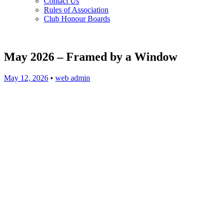
Contact Us
Rules of Association
Club Honour Boards
May 2026 – Framed by a Window
May 12, 2026
•
web admin