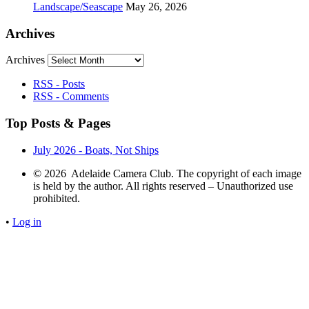
Landscape/Seascape
May 26, 2026
Archives
Archives
RSS - Posts
RSS - Comments
Top Posts & Pages
July 2026 - Boats, Not Ships
© 2026 Adelaide Camera Club. The copyright of each image
is held by the author. All rights reserved – Unauthorized use
prohibited.
•
Log in