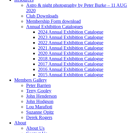
Astro & night photography by Peter Burke – 11 AUG
2020
Club Downloads
Membership Form download
Annual Exhibition Catalogues
2024 Annual Exhibition Catalogue
2023 Annual Exhibition Catalogue
2022 Annual Exhibition Catalogue
2021 Annual Exhibition Catalogue
2020 Annual Exhibition Catalogue
2018 Annual Exhibition Catalogue
2017 Annual Exhibition Catalogue
2016 Annual Exhibition Catalogue
2015 Annual Exhibition Catalogue
Members Gallery
Peter Barrien
Terry Gooley
John Henderson
John Hodgson
Lou Marafioti
Suzanne Opitz
Derek Rogers
About
About Us