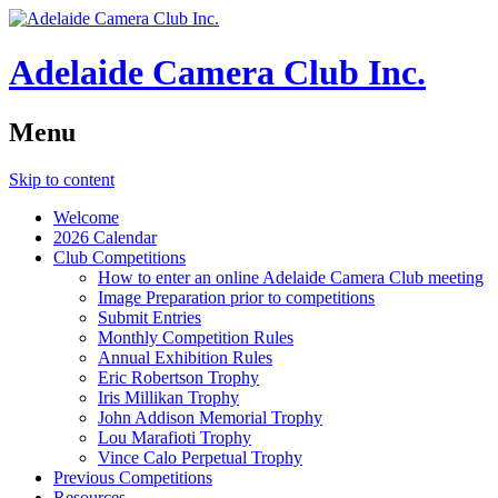
Adelaide Camera Club Inc.
Menu
Skip to content
Welcome
2026 Calendar
Club Competitions
How to enter an online Adelaide Camera Club meeting
Image Preparation prior to competitions
Submit Entries
Monthly Competition Rules
Annual Exhibition Rules
Eric Robertson Trophy
Iris Millikan Trophy
John Addison Memorial Trophy
Lou Marafioti Trophy
Vince Calo Perpetual Trophy
Previous Competitions
Resources